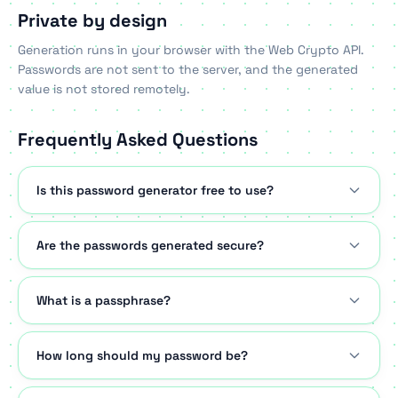
Private by design
Generation runs in your browser with the Web Crypto API.
Passwords are not sent to the server, and the generated
value is not stored remotely.
Frequently Asked Questions
Is this password generator free to use?
Are the passwords generated secure?
What is a passphrase?
How long should my password be?