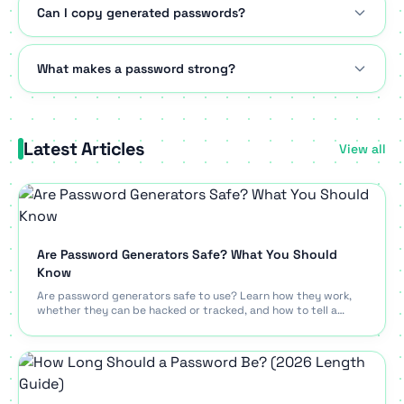
Can I copy generated passwords?
What makes a password strong?
Latest Articles
View all
Are Password Generators Safe? What You Should
Know
Are password generators safe to use? Learn how they work,
whether they can be hacked or tracked, and how to tell a
trustworthy generator from a risky one.