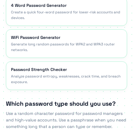
4 Word Password Generator
Create a quick four-word password for lower-risk accounts and
devices.
WiFi Password Generator
Generate long random passwords for WPA2 and WPA3 router
networks.
Password Strength Checker
Analyze password entropy, weaknesses, crack time, and breach
exposure.
Which password type should you use?
Use a random character password for password managers
and high-value accounts. Use a passphrase when you need
something long that a person can type or remember.