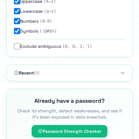
Uppercase
(A–Z)
Lowercase
(a–z)
Numbers
(0–9)
Symbols
(!@#$%)
Exclude ambiguous
(0, O, 1, l)
Recent
(0)
Already have a password?
Check its strength, detect weaknesses, and see if
it's been exposed in data breaches.
Password Strength Checker