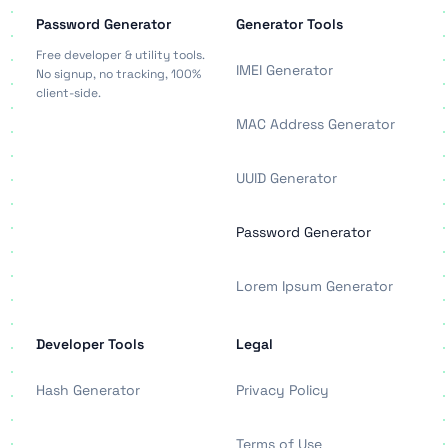
Password Generator
Generator Tools
Free developer & utility tools.
IMEI Generator
No signup, no tracking, 100%
client-side.
MAC Address Generator
UUID Generator
Password Generator
Lorem Ipsum Generator
Developer Tools
Legal
Hash Generator
Privacy Policy
Terms of Use