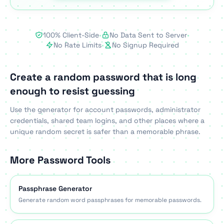
100% Client-Side
•
No Data Sent to Server
•
No Rate Limits
•
No Signup Required
Create a random password that is long
enough to resist guessing
Use the generator for account passwords, administrator
credentials, shared team logins, and other places where a
unique random secret is safer than a memorable phrase.
More Password Tools
Passphrase Generator
Generate random word passphrases for memorable passwords.