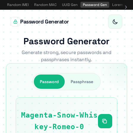
Random IMEI
·
Random MAC
·
UUID Gen
·
Password Gen
·
Lorem Ipsu
Password Generator
Password Generator
Generate strong, secure passwords and
passphrases instantly.
Password
Passphrase
Magenta-Snow-Whis
key-Romeo-0