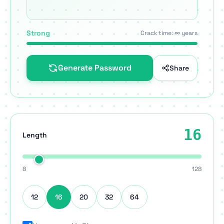
Strong
Crack time: ∞ years
Generate Password
Share
16
Length
8
128
12
16
20
32
64