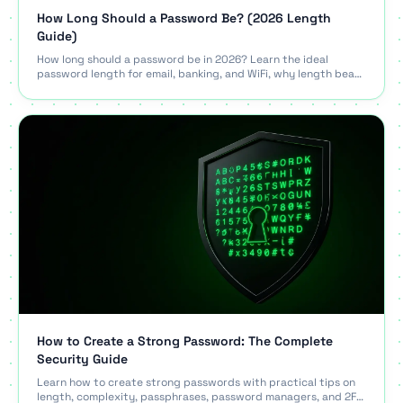
How Long Should a Password Be? (2026 Length
Guide)
How long should a password be in 2026? Learn the ideal
password length for email, banking, and WiFi, why length beats
complexity, and what NIST recommends.
How to Create a Strong Password: The Complete
Security Guide
Learn how to create strong passwords with practical tips on
length, complexity, passphrases, password managers, and 2FA.