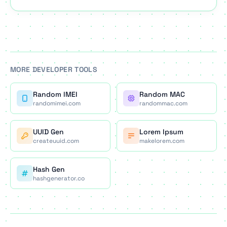
Updated for 2026.
MORE DEVELOPER TOOLS
Random IMEI
Random MAC
randomimei.com
randommac.com
UUID Gen
Lorem Ipsum
createuuid.com
makelorem.com
Hash Gen
hashgenerator.co