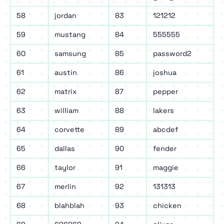
58
jordan
83
121212
59
mustang
84
555555
60
samsung
85
password2
61
austin
86
joshua
62
matrix
87
pepper
63
william
88
lakers
64
corvette
89
abcdef
65
dallas
90
fender
66
taylor
91
maggie
67
merlin
92
131313
68
blahblah
93
chicken