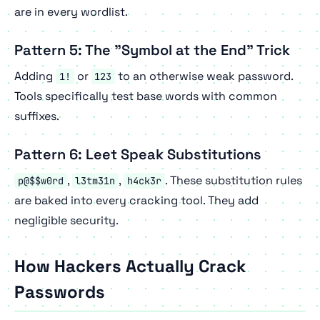
are in every wordlist.
Pattern 5: The "Symbol at the End" Trick
Adding
or
to an otherwise weak password.
1!
123
Tools specifically test base words with common
suffixes.
Pattern 6: Leet Speak Substitutions
,
,
. These substitution rules
p@$$w0rd
l3tm31n
h4ck3r
are baked into every cracking tool. They add
negligible security.
How Hackers Actually Crack
Passwords