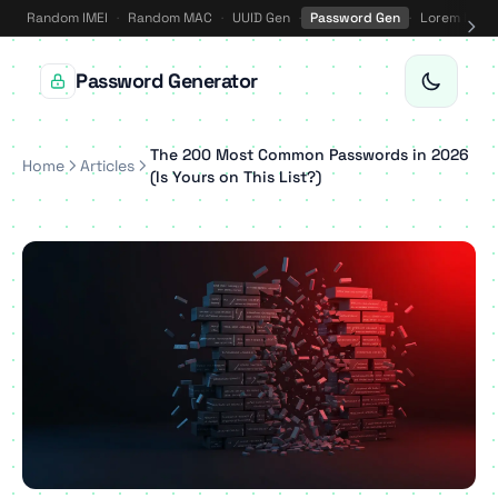
Random IMEI
·
Random MAC
·
UUID Gen
·
Password Gen
·
Lorem Ipsu
Password Generator
The 200 Most Common Passwords in 2026
Home
Articles
(Is Yours on This List?)