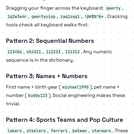
Dragging your finger across the keyboard:
,
qwerty
,
,
,
. Cracking
1q2w3e4r
qwertyuiop
zaq1zaq1
!@#$%^&*
tools check all keyboard walks first.
Pattern 2: Sequential Numbers
,
,
,
. Any numeric
123456
654321
112233
131313
sequence is in the dictionary.
Pattern 3: Names + Numbers
First name + birth year (
), pet name +
michael1990
number (
). Social engineering makes these
buddy123
trivial.
Pattern 4: Sports Teams and Pop Culture
,
,
,
,
. These
lakers
steelers
ferrari
batman
starwars