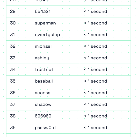
29
654321
< 1 second
30
superman
< 1 second
31
qwertyuiop
< 1 second
32
michael
< 1 second
33
ashley
< 1 second
34
trustno1
< 1 second
35
baseball
< 1 second
36
access
< 1 second
37
shadow
< 1 second
38
696969
< 1 second
39
passw0rd
< 1 second