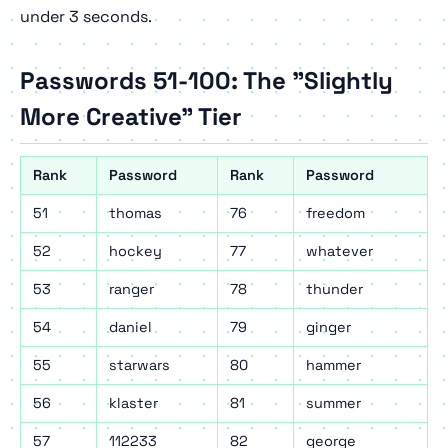
under 3 seconds.
Passwords 51-100: The "Slightly
More Creative" Tier
Rank
Password
Rank
Password
51
thomas
76
freedom
52
hockey
77
whatever
53
ranger
78
thunder
54
daniel
79
ginger
55
starwars
80
hammer
56
klaster
81
summer
57
112233
82
george