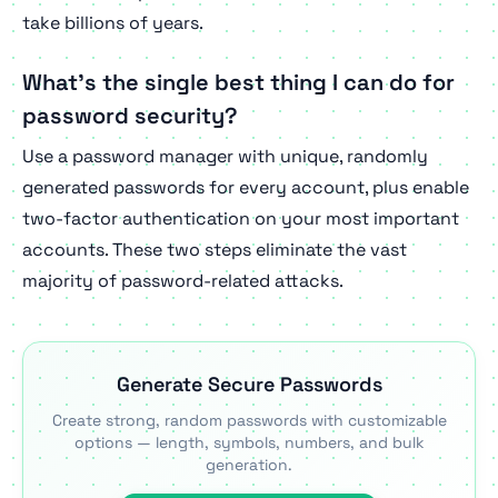
take billions of years.
What's the single best thing I can do for
password security?
Use a password manager with unique, randomly
generated passwords for every account, plus enable
two-factor authentication on your most important
accounts. These two steps eliminate the vast
majority of password-related attacks.
Generate Secure Passwords
Create strong, random passwords with customizable
options — length, symbols, numbers, and bulk
generation.