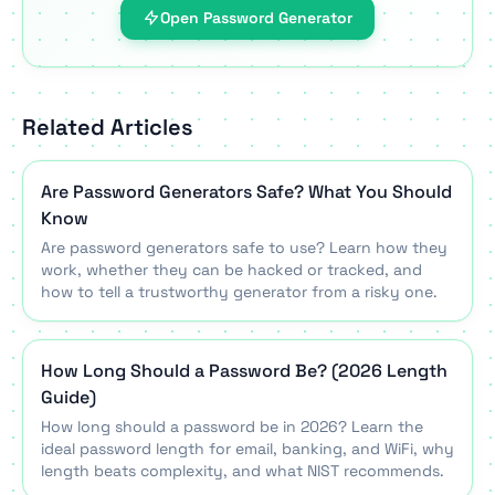
Open Password Generator
Related Articles
Are Password Generators Safe? What You Should
Know
Are password generators safe to use? Learn how they
work, whether they can be hacked or tracked, and
how to tell a trustworthy generator from a risky one.
How Long Should a Password Be? (2026 Length
Guide)
How long should a password be in 2026? Learn the
ideal password length for email, banking, and WiFi, why
length beats complexity, and what NIST recommends.