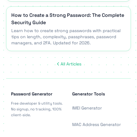
How to Create a Strong Password: The Complete
Security Guide
Learn how to create strong passwords with practical
tips on length, complexity, passphrases, password
managers, and 2FA. Updated for 2026.
All Articles
Password Generator
Generator Tools
Free developer & utility tools.
IMEI Generator
No signup, no tracking, 100%
client-side.
MAC Address Generator