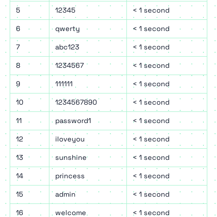
5
12345
< 1 second
6
qwerty
< 1 second
7
abc123
< 1 second
8
1234567
< 1 second
9
111111
< 1 second
10
1234567890
< 1 second
11
password1
< 1 second
12
iloveyou
< 1 second
13
sunshine
< 1 second
14
princess
< 1 second
15
admin
< 1 second
16
welcome
< 1 second