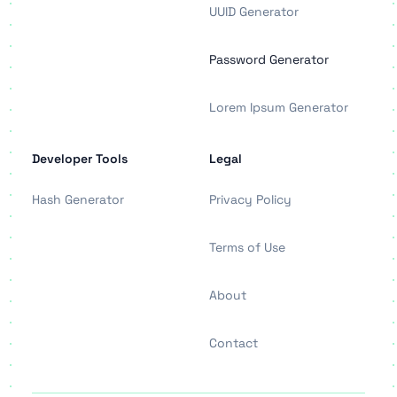
UUID Generator
Password Generator
Lorem Ipsum Generator
Developer Tools
Legal
Hash Generator
Privacy Policy
Terms of Use
About
Contact