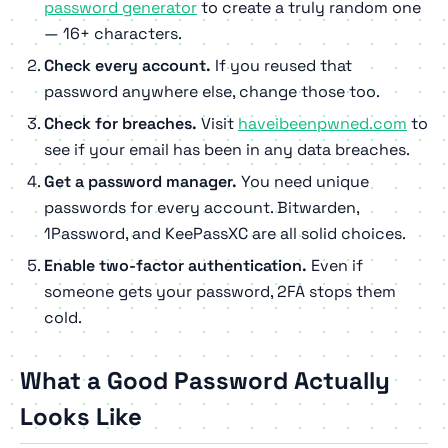
password generator
to create a truly random one
— 16+ characters.
Check every account.
If you reused that
password anywhere else, change those too.
Check for breaches.
Visit
haveibeenpwned.com
to
see if your email has been in any data breaches.
Get a password manager.
You need unique
passwords for every account. Bitwarden,
1Password, and KeePassXC are all solid choices.
Enable two-factor authentication.
Even if
someone gets your password, 2FA stops them
cold.
What a Good Password Actually
Looks Like