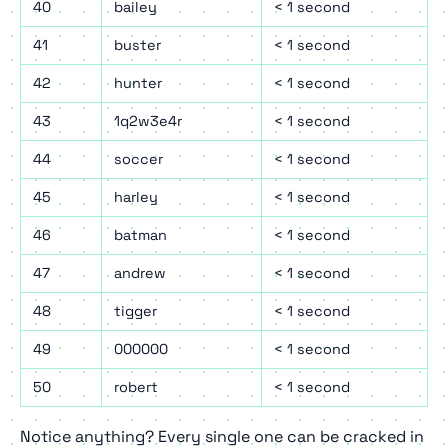
40
bailey
< 1 second
41
buster
< 1 second
42
hunter
< 1 second
43
1q2w3e4r
< 1 second
44
soccer
< 1 second
45
harley
< 1 second
46
batman
< 1 second
47
andrew
< 1 second
48
tigger
< 1 second
49
000000
< 1 second
50
robert
< 1 second
Notice anything? Every single one can be cracked in