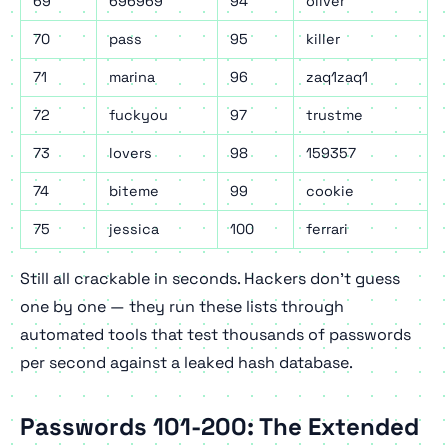
69
696969
94
oliver
70
pass
95
killer
71
marina
96
zaq1zaq1
72
fuckyou
97
trustme
73
lovers
98
159357
74
biteme
99
cookie
75
jessica
100
ferrari
Still all crackable in seconds. Hackers don't guess
one by one — they run these lists through
automated tools that test thousands of passwords
per second against a leaked hash database.
Passwords 101-200: The Extended