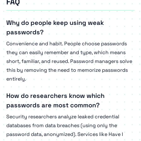
FAQ
Why do people keep using weak
passwords?
Convenience and habit. People choose passwords
they can easily remember and type, which means
short, familiar, and reused. Password managers solve
this by removing the need to memorize passwords
entirely.
How do researchers know which
passwords are most common?
Security researchers analyze leaked credential
databases from data breaches (using only the
password data, anonymized). Services like Have I