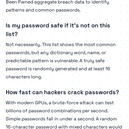
Been Pwned aggregate breach data to identify
patterns and common passwords.
Is my password safe if it's not on this
list?
Not necessarily. This list shows the
most
common
passwords, but any dictionary word, name, or
predictable pattern is vulnerable. A truly safe
password is randomly generated and at least 16
characters long.
How fast can hackers crack passwords?
With modern GPUs, a brute-force attack can test
billions of password combinations per second.
Simple passwords fall in under a second. A random
16-character password with mixed characters would