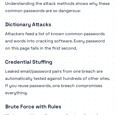
Understanding the attack methods shows why these
common passwords are so dangerous:
Dictionary Attacks
Attackers feed a list of known common passwords
and words into cracking software. Every password
on this page falls in the first second.
Credential Stuffing
Leaked email/password pairs from one breach are
automatically tested against hundreds of other sites.
If you reuse passwords, one breach compromises
everything.
Brute Force with Rules