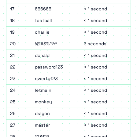
17
666666
< 1 second
18
football
< 1 second
19
charlie
< 1 second
20
!@#$%^&*
3 seconds
21
donald
< 1 second
22
password123
< 1 second
23
qwerty123
< 1 second
24
letmein
< 1 second
25
monkey
< 1 second
26
dragon
< 1 second
27
master
< 1 second
28
123123
< 1 second