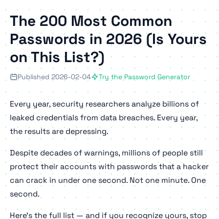
The 200 Most Common
Passwords in 2026 (Is Yours
on This List?)
Published 2026-02-04
Try the Password Generator
Every year, security researchers analyze billions of
leaked credentials from data breaches. Every year,
the results are depressing.
Despite decades of warnings, millions of people still
protect their accounts with passwords that a hacker
can crack in under one second. Not one minute. One
second
.
Here's the full list — and if you recognize yours, stop