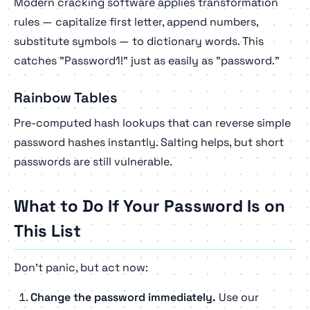
Modern cracking software applies transformation
rules — capitalize first letter, append numbers,
substitute symbols — to dictionary words. This
catches "Password1!" just as easily as "password."
Rainbow Tables
Pre-computed hash lookups that can reverse simple
password hashes instantly. Salting helps, but short
passwords are still vulnerable.
What to Do If Your Password Is on
This List
Don't panic, but act now:
Change the password immediately.
Use our