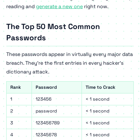
reading and
generate a new one
right now.
The Top 50 Most Common
Passwords
These passwords appear in virtually every major data
breach. They're the first entries in every hacker's
dictionary attack.
Rank
Password
Time to Crack
1
123456
< 1 second
2
password
< 1 second
3
123456789
< 1 second
4
12345678
< 1 second