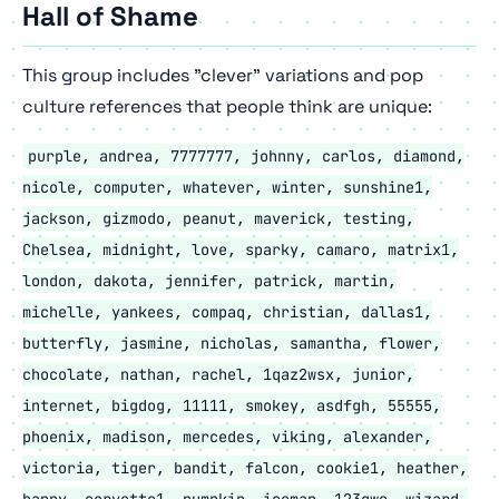
Hall of Shame
This group includes "clever" variations and pop
culture references that people think are unique:
purple, andrea, 7777777, johnny, carlos, diamond,
nicole, computer, whatever, winter, sunshine1,
jackson, gizmodo, peanut, maverick, testing,
Chelsea, midnight, love, sparky, camaro, matrix1,
london, dakota, jennifer, patrick, martin,
michelle, yankees, compaq, christian, dallas1,
butterfly, jasmine, nicholas, samantha, flower,
chocolate, nathan, rachel, 1qaz2wsx, junior,
internet, bigdog, 11111, smokey, asdfgh, 55555,
phoenix, madison, mercedes, viking, alexander,
victoria, tiger, bandit, falcon, cookie1, heather,
happy, corvette1, pumpkin, iceman, 123qwe, wizard,