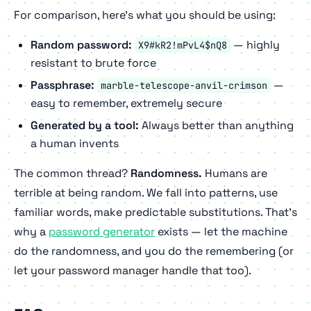
For comparison, here's what you should be using:
Random password:
— highly
X9#kR2!mPvL4$nQ8
resistant to brute force
Passphrase:
—
marble-telescope-anvil-crimson
easy to remember, extremely secure
Generated by a tool:
Always better than anything
a human invents
The common thread?
Randomness.
Humans are
terrible at being random. We fall into patterns, use
familiar words, make predictable substitutions. That's
why a
password generator
exists — let the machine
do the randomness, and you do the remembering (or
let your password manager handle that too).