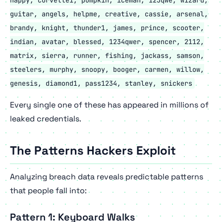
guitar, angels, helpme, creative, cassie, arsenal,
brandy, knight, thunder1, james, prince, scooter,
indian, avatar, blessed, 1234qwer, spencer, 2112,
matrix, sierra, runner, fishing, jackass, samson,
steelers, murphy, snoopy, booger, carmen, willow,
genesis, diamond1, pass1234, stanley, snickers
Every single one of these has appeared in
millions
of
leaked credentials.
The Patterns Hackers Exploit
Analyzing breach data reveals predictable patterns
that people fall into:
Pattern 1: Keyboard Walks