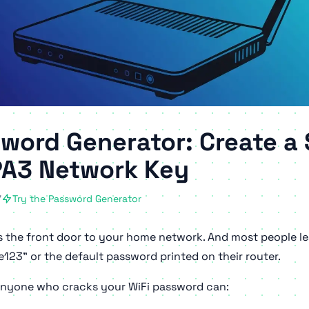
sword Generator: Create a
A3 Network Key
7
Try the Password Generator
s the front door to your home network. And most people lea
123" or the default password printed on their router.
 anyone who cracks your WiFi password can: