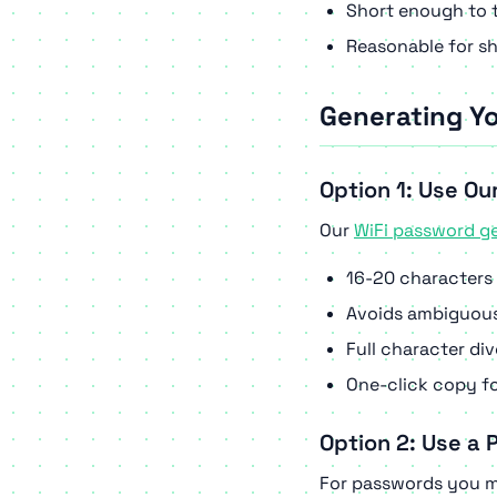
Short enough to t
Reasonable for sh
Generating Y
Option 1: Use Ou
Our
WiFi password g
16-20 characters 
Avoids ambiguous c
Full character di
One-click copy fo
Option 2: Use a
For passwords you mi