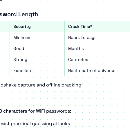
ssword Length
Security
Crack Time*
Minimum
Hours to days
Good
Months
Strong
Centuries
Excellent
Heat death of universe
shake capture and offline cracking
0 characters
for WiFi passwords:
sist practical guessing attacks