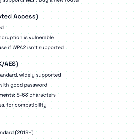
cted Access)
ed
cryption is vulnerable
se if WPA2 isn't supported
K/AES)
tandard, widely supported
with good password
ments:
8-63 characters
s, for compatibility
andard (2018+)