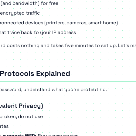
 (and bandwidth) for free
encrypted traffic
onnected devices (printers, cameras, smart home)
at trace back to your IP address
rd costs nothing and takes five minutes to set up. Let's ma
 Protocols Explained
password, understand what you're protecting.
valent Privacy)
broken, do not use
tes
ly supports WEP:
Buy a new router