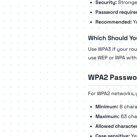
Security:
Stronges
Password require
Recommended:
Ye
Which Should Yo
Use WPA3 if your rou
use WEP or WPA with 
WPA2 Passwo
For WPA2 networks, 
Minimum:
8 chara
Maximum:
63 cha
Allowed character
Case sensitive:
Ye