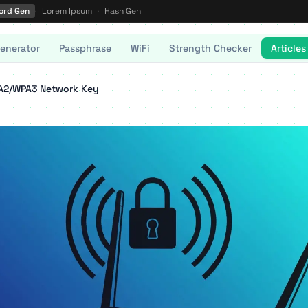
ord Gen
·
Lorem Ipsum
·
Hash Gen
enerator
Passphrase
WiFi
Strength Checker
Articles
PA2/WPA3 Network Key