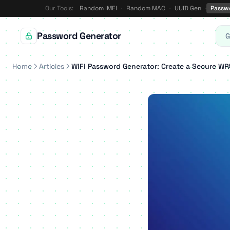
Our Tools:
Random IMEI
·
Random MAC
·
UUID Gen
·
Passw
Password Generator
G
Home
Articles
WiFi Password Generator: Create a Secure W