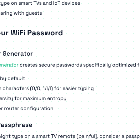
ype on smart TVs and IoT devices
aring with guests
our WiFi Password
r Generator
enerator
creates secure passwords specifically optimized f
by default
haracters (0/O, 1/l/I) for easier typing
versity for maximum entropy
r router configuration
 Passphrase
ght type on a smart TV remote (painful), consider a passp