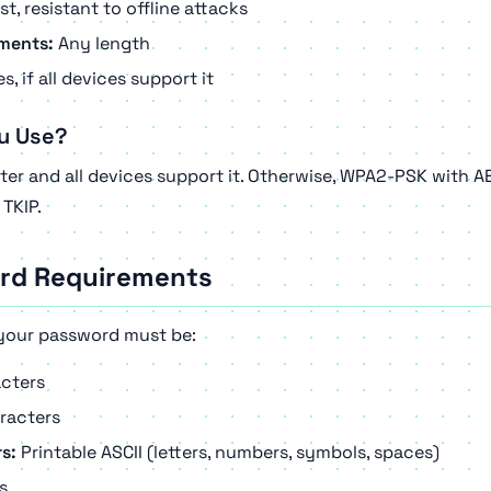
t, resistant to offline attacks
ments:
Any length
s, if all devices support it
u Use?
ter and all devices support it. Otherwise, WPA2-PSK with A
TKIP.
rd Requirements
your password must be:
cters
racters
s:
Printable ASCII (letters, numbers, symbols, spaces)
s