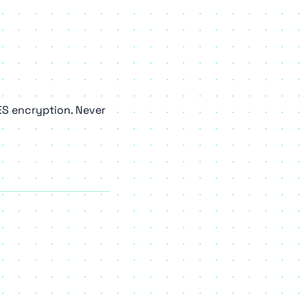
ES encryption. Never