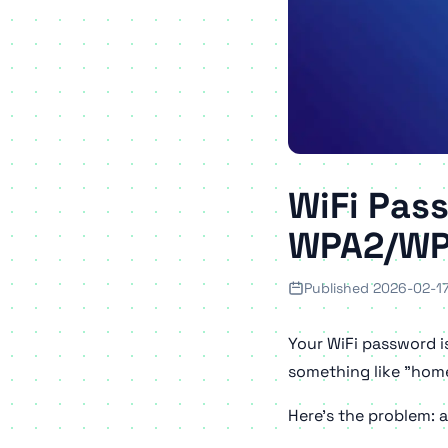
WiFi Pas
WPA2/WP
Published 2026-02-1
Your WiFi password i
something like "home
Here's the problem: