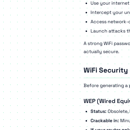
Use your internet
Intercept your un
Access network-c
Launch attacks th
A strong WiFi passwo
actually secure.
WiFi Security
Before generating a 
WEP (Wired Equi
Status:
Obsolete, 
Crackable in:
Minu
If your router on