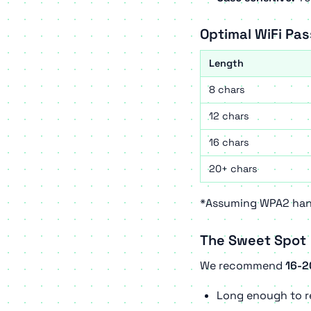
Optimal WiFi Pa
Length
8 chars
12 chars
16 chars
20+ chars
*Assuming WPA2 hand
The Sweet Spot
We recommend
16-2
Long enough to re