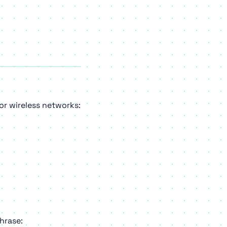
or wireless networks:
hrase: