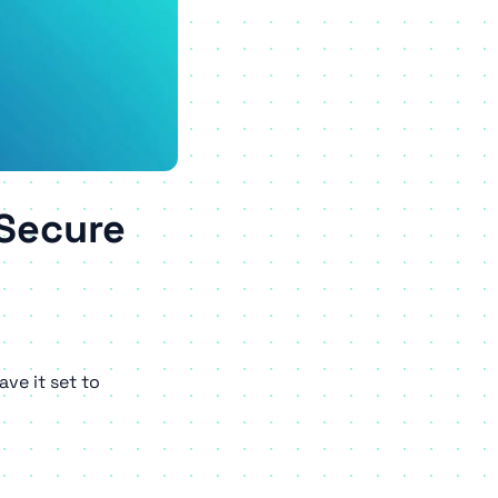
 Secure
ve it set to