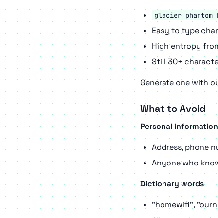
glacier phantom 
Easy to type cha
High entropy fr
Still 30+ characte
Generate one with o
What to Avoid
Personal information
Address, phone n
Anyone who know
Dictionary words
"homewifi", "ourn