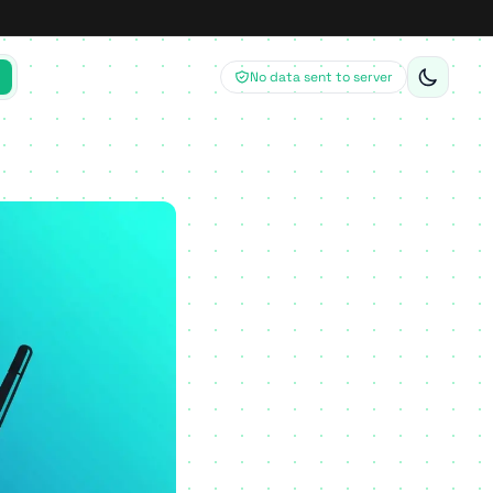
No data sent to server