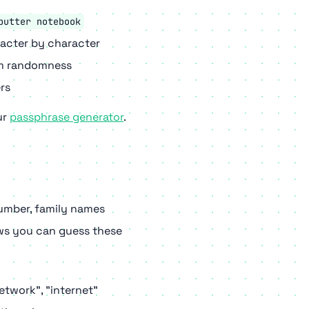
butter notebook
racter by character
om randomness
rs
ur
passphrase generator
.
umber, family names
s you can guess these
etwork", "internet"