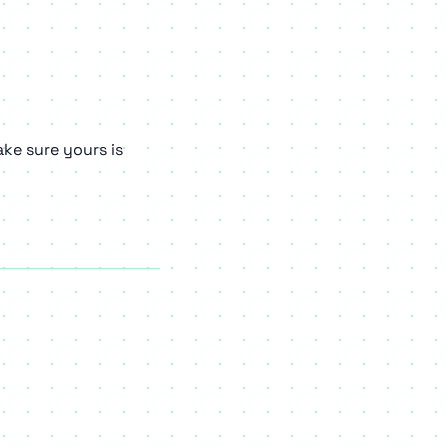
ke sure yours is