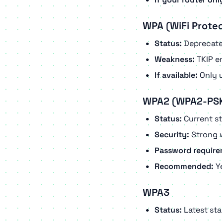
WPA (WiFi Prote
Status:
Deprecat
Weakness:
TKIP en
If available:
Only u
WPA2 (WPA2-PS
Status:
Current s
Security:
Strong 
Password require
Recommended:
Ye
WPA3
Status:
Latest st